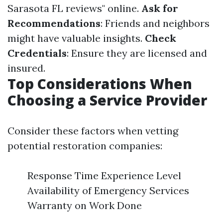
Sarasota FL reviews" online.
Ask for
Recommendations
: Friends and neighbors
might have valuable insights.
Check
Credentials
: Ensure they are licensed and
insured.
Top Considerations When
Choosing a Service Provider
Consider these factors when vetting
potential restoration companies:
Response Time Experience Level
Availability of Emergency Services
Warranty on Work Done