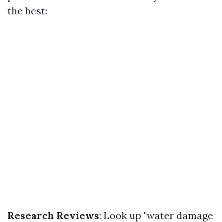
the best:
Research Reviews
: Look up "water damage