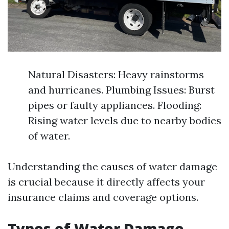
Natural Disasters: Heavy rainstorms
and hurricanes. Plumbing Issues: Burst
pipes or faulty appliances. Flooding:
Rising water levels due to nearby bodies
of water.
Understanding the causes of water damage
is crucial because it directly affects your
insurance claims and coverage options.
Types of Water Damage