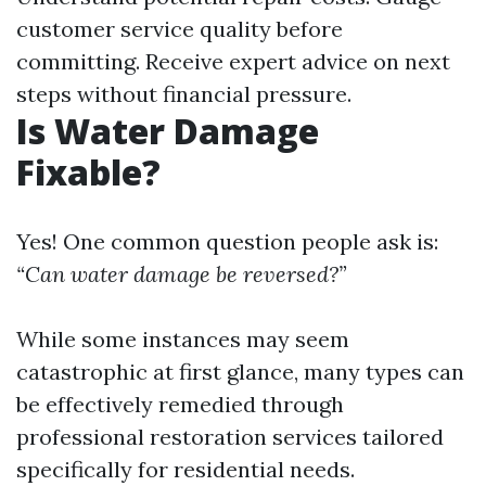
customer service quality before
committing. Receive expert advice on next
steps without financial pressure.
Is Water Damage
Fixable?
Yes! One common question people ask is:
“Can water damage be reversed?”
While some instances may seem
catastrophic at first glance, many types can
be effectively remedied through
professional restoration services tailored
specifically for residential needs.