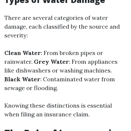
There are several categories of water
damage, each classified by the source and
severity:
Clean Water
: From broken pipes or
rainwater.
Grey Water
: From appliances
like dishwashers or washing machines.
Black Water
: Contaminated water from
sewage or flooding.
Knowing these distinctions is essential
when filing an insurance claim.