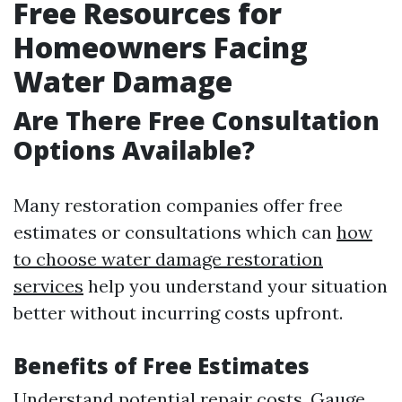
Free Resources for
Homeowners Facing
Water Damage
Are There Free Consultation
Options Available?
Many restoration companies offer free
estimates or consultations which can
how
to choose water damage restoration
services
help you understand your situation
better without incurring costs upfront.
Benefits of Free Estimates
Understand potential repair costs. Gauge