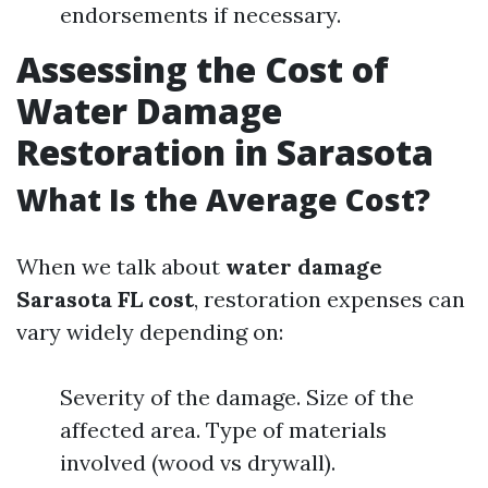
endorsements if necessary.
Assessing the Cost of
Water Damage
Restoration in Sarasota
What Is the Average Cost?
When we talk about
water damage
Sarasota FL cost
, restoration expenses can
vary widely depending on:
Severity of the damage. Size of the
affected area. Type of materials
involved (wood vs drywall).