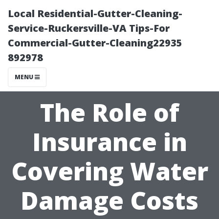
Local Residential-Gutter-Cleaning-
Service-Ruckersville-VA Tips-For
Commercial-Gutter-Cleaning22935
892978
MENU
The Role of
Insurance in
Covering Water
Damage Costs