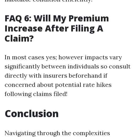
FAQ 6: Will My Premium
Increase After Filing A
Claim?
In most cases yes; however impacts vary
significantly between individuals so consult
directly with insurers beforehand if
concerned about potential rate hikes
following claims filed!
Conclusion
Navigating through the complexities