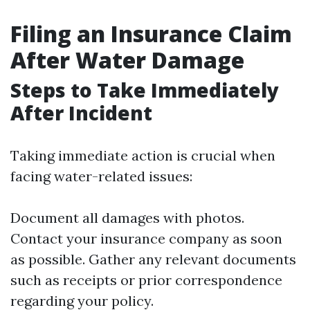
Filing an Insurance Claim
After Water Damage
Steps to Take Immediately
After Incident
Taking immediate action is crucial when
facing water-related issues:
Document all damages with photos.
Contact your insurance company as soon
as possible. Gather any relevant documents
such as receipts or prior correspondence
regarding your policy.