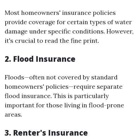
Most homeowners' insurance policies
provide coverage for certain types of water
damage under specific conditions. However,
it's crucial to read the fine print.
2. Flood Insurance
Floods—often not covered by standard
homeowners' policies—require separate
flood insurance. This is particularly
important for those living in flood-prone
areas.
3. Renter's Insurance