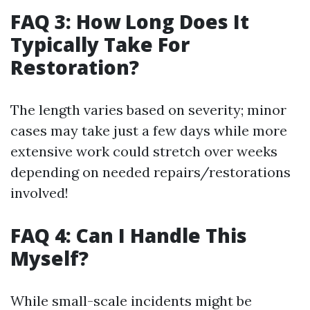
FAQ 3: How Long Does It
Typically Take For
Restoration?
The length varies based on severity; minor
cases may take just a few days while more
extensive work could stretch over weeks
depending on needed repairs/restorations
involved!
FAQ 4: Can I Handle This
Myself?
While small-scale incidents might be