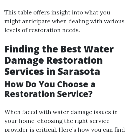
This table offers insight into what you
might anticipate when dealing with various
levels of restoration needs.
Finding the Best Water
Damage Restoration
Services in Sarasota
How Do You Choose a
Restoration Service?
When faced with water damage issues in
your home, choosing the right service
provider is critical. Here’s how you can find