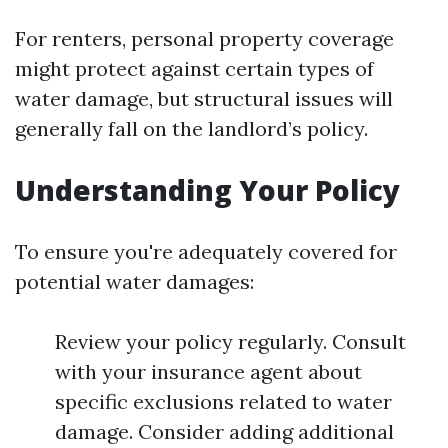
For renters, personal property coverage
might protect against certain types of
water damage, but structural issues will
generally fall on the landlord’s policy.
Understanding Your Policy
To ensure you're adequately covered for
potential water damages:
Review your policy regularly. Consult
with your insurance agent about
specific exclusions related to water
damage. Consider adding additional