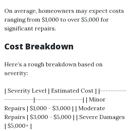
On average, homeowners may expect costs
ranging from $1,000 to over $5,000 for
significant repairs.
Cost Breakdown
Here’s a rough breakdown based on
severity:
| Severity Level | Estimated Cost | |----------
-----------|------------------| | Minor
Repairs | $1,000 - $3,000 | | Moderate
Repairs | $3,000 - $5,000 | | Severe Damages
| $5,000+ |