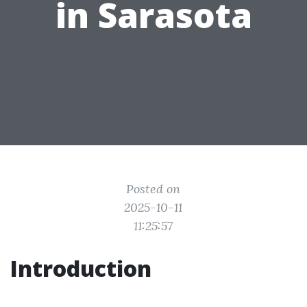
in Sarasota
Posted on
2025-10-11
11:25:57
Introduction