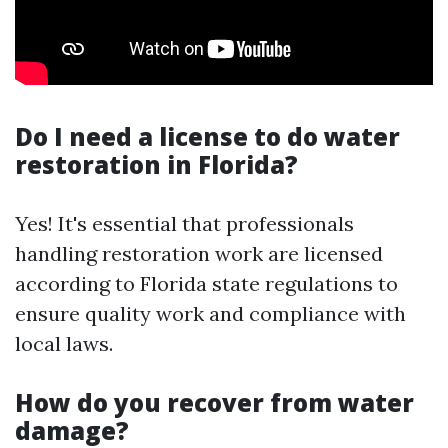
Do I need a license to do water
restoration in Florida?
Yes! It's essential that professionals
handling restoration work are licensed
according to Florida state regulations to
ensure quality work and compliance with
local laws.
How do you recover from water
damage?