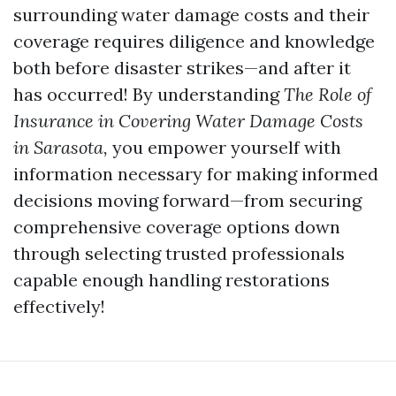
surrounding water damage costs and their
coverage requires diligence and knowledge
both before disaster strikes—and after it
has occurred! By understanding
The Role of
Insurance in Covering Water Damage Costs
in Sarasota,
you empower yourself with
information necessary for making informed
decisions moving forward—from securing
comprehensive coverage options down
through selecting trusted professionals
capable enough handling restorations
effectively!