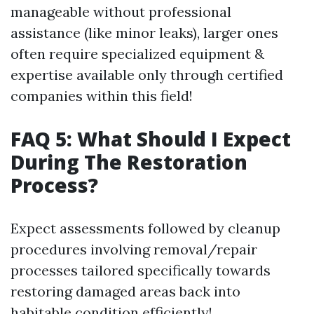
manageable without professional
assistance (like minor leaks), larger ones
often require specialized equipment &
expertise available only through certified
companies within this field!
FAQ 5: What Should I Expect
During The Restoration
Process?
Expect assessments followed by cleanup
procedures involving removal/repair
processes tailored specifically towards
restoring damaged areas back into
habitable condition efficiently!