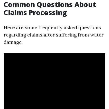
Common Questions About
Claims Processing
Here are some frequently asked questions
regarding claims after suffering from water
damage: