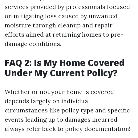
services provided by professionals focused
on mitigating loss caused by unwanted
moisture through cleanup and repair
efforts aimed at returning homes to pre-
damage conditions.
FAQ 2: Is My Home Covered
Under My Current Policy?
Whether or not your home is covered
depends largely on individual
circumstances like policy type and specific
events leading up to damages incurred;
always refer back to policy documentation!