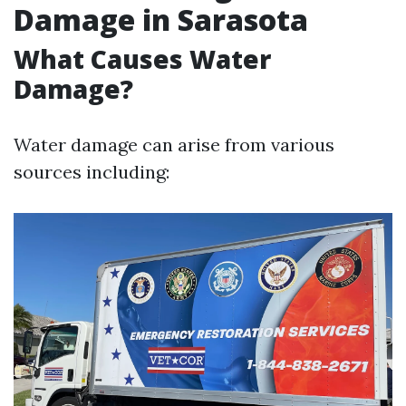
Damage in Sarasota
What Causes Water
Damage?
Water damage can arise from various
sources including: