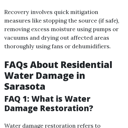
Recovery involves quick mitigation
measures like stopping the source (if safe),
removing excess moisture using pumps or
vacuums and drying out affected areas
thoroughly using fans or dehumidifiers.
FAQs About Residential
Water Damage in
Sarasota
FAQ 1: What is Water
Damage Restoration?
Water damage restoration refers to