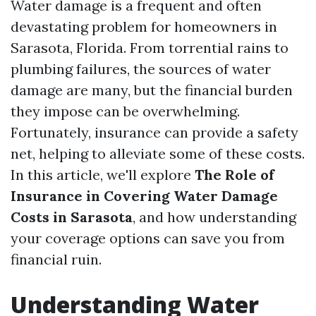
Water damage is a frequent and often
devastating problem for homeowners in
Sarasota, Florida. From torrential rains to
plumbing failures, the sources of water
damage are many, but the financial burden
they impose can be overwhelming.
Fortunately, insurance can provide a safety
net, helping to alleviate some of these costs.
In this article, we'll explore
The Role of
Insurance in Covering Water Damage
Costs in Sarasota
, and how understanding
your coverage options can save you from
financial ruin.
Understanding Water