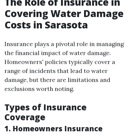
The Role of Insurance in
Covering Water Damage
Costs in Sarasota
Insurance plays a pivotal role in managing
the financial impact of water damage.
Homeowners' policies typically cover a
range of incidents that lead to water
damage, but there are limitations and
exclusions worth noting.
Types of Insurance
Coverage
1. Homeowners Insurance