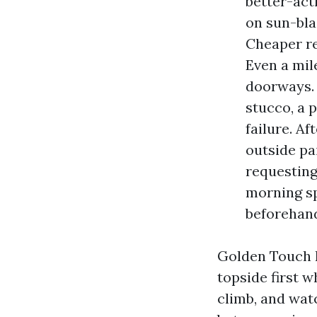
better-act
on sun-bla
Cheaper re
Even a mil
doorways. 
stucco, a 
failure. A
outside pa
requesting
morning sp
beforehan
Golden Touch h
topside first w
climb, and watc