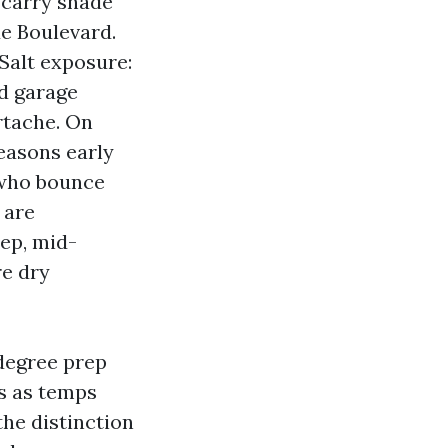
 carry shade
e Boulevard.
Salt exposure:
nd garage
rtache. On
easons early
 who bounce
 are
ep, mid-
re dry
degree prep
ns as temps
the distinction