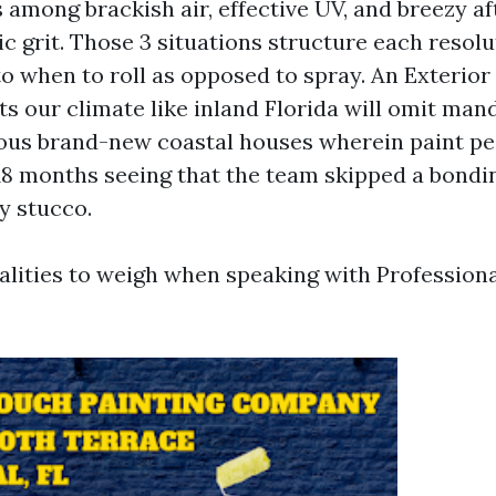
s among brackish air, effective UV, and breezy a
c grit. Those 3 situations structure each resolu
to when to roll as opposed to spray. An Exterior
ts our climate like inland Florida will omit ma
vious brand-new coastal houses wherein paint pe
18 months seeing that the team skipped a bondi
y stucco.
ealities to weigh when speaking with Professiona