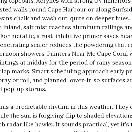
ing topcoats. Acrylics with strong UV inhibitors
sted walls round Cape Harbour or along Surfsid
sins chalk and wash out, quite on deeper hues. 
e inland, salt mist reaches aluminum railings a
For metallic, a rust-inhibitive primer saves hea
penetrating sealer reduces the powdering that r
fternoon showers: Painters Near Me Cape Coral
intings at midday for the period of rainy season
 lap marks. Smart scheduling approach early pr
ray or roll, and planned lower-in so surfaces a
d pop-up storms.
as a predictable rhythm in this weather. They 
hile the sun is forgiving, flip to shaded elevatio
h radar like hawks. It sounds practical, yet it’s 