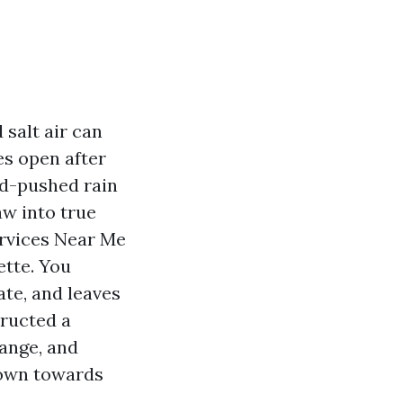
 salt air can
es open after
nd-pushed rain
aw into true
ervices Near Me
ette. You
ate, and leaves
tructed a
hange, and
down towards