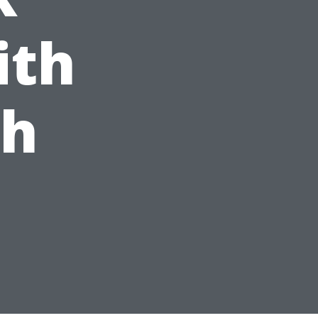
ith
ch