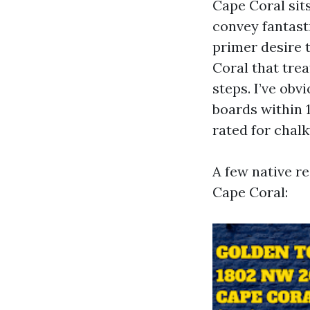
Cape Coral sit
convey fantasti
primer desire 
Coral that trea
steps. I’ve ob
boards within 
rated for chalk
A few native r
Cape Coral: