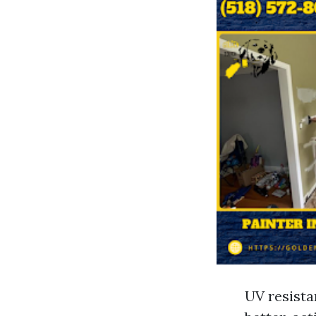
UV resista