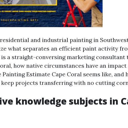
 residential and industrial painting in Southwes
ze what separates an efficient paint activity fr
 is a straight-conversing marketing consultant t
oral, how native circumstances have an impact 
e Painting Estimate Cape Coral seems like, and
 keep projects transferring with no cutting corn
ve knowledge subjects in 