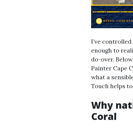
I’ve controlled
enough to reali
do-over. Below
Painter Cape C
what a sensibl
Touch helps to
Why nati
Coral