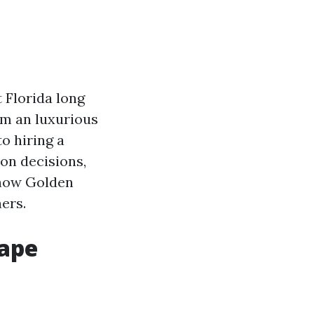
t Florida long
om an luxurious
o hiring a
on decisions,
 how Golden
ers.
Cape