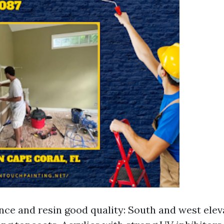
nce and resin good quality: South and west elev