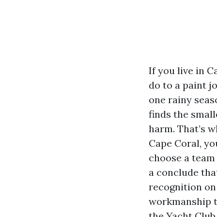
If you live in 
do to a paint j
one rainy seas
finds the small
harm. That’s w
Cape Coral, you
choose a team t
a conclude tha
recognition on 
workmanship th
the Yacht Club