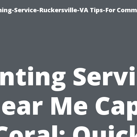
ning-Service-Ruckersville-VA Tips-For Comm
nting Serv
ear Me Ca
Coral: Quic