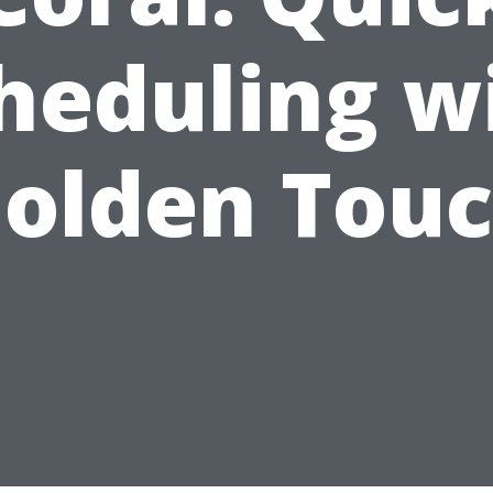
heduling w
olden Tou