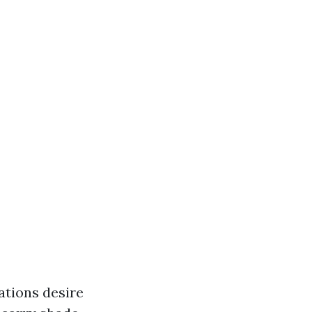
ations desire