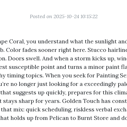
Posted on 2025-10-24 10:15:22
Cape Coral, you understand what the sunlight and
ob. Color fades sooner right here. Stucco hairlin
on. Doors swell. And when a storm kicks up, wi
est susceptible point and turns a minor paint fl
hy timing topics. When you seek for Painting S
’re no longer just looking for a exceedingly pal
hat suggests up quickly, prepares for this clim
t stays sharp for years. Golden Touch has cons
that mix: quick scheduling, riskless verbal exc
at holds up from Pelican to Burnt Store and 
.