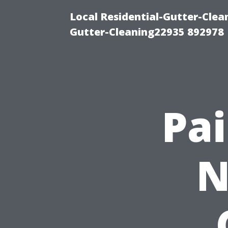
Local Residential-Gutter-Clea
Gutter-Cleaning22935 892978
Pai
N