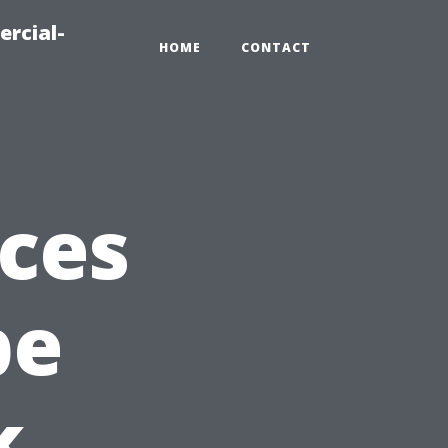
ercial-
HOME
CONTACT
ices
pe
k