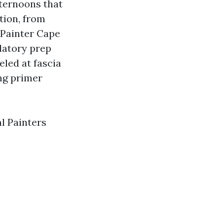
fternoons that
tion, from
 Painter Cape
ndatory prep
eled at fascia
ng primer
l Painters