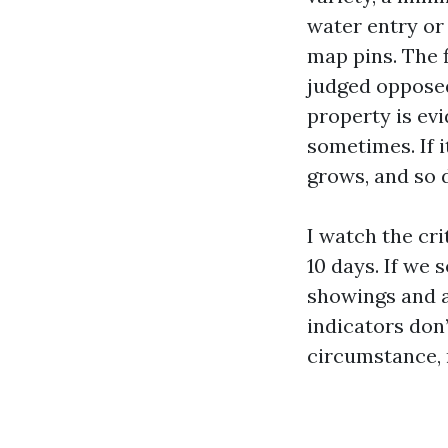
water entry or
map pins. The f
judged opposed 
property is evi
sometimes. If 
grows, and so d
I watch the cri
10 days. If we 
showings and a
indicators don’
circumstance, 