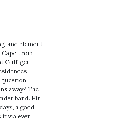
ing, and element
e Cape, from
at Gulf-get
residences
l question:
ons away? The
ender band. Hit
 days, a good
 it via even