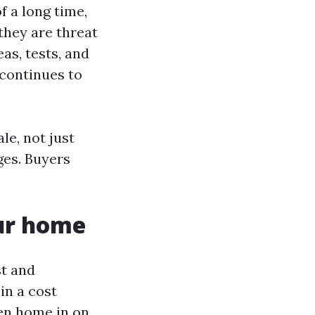
f a long time,
they are threat
as, tests, and
 continues to
e, not just
ges. Buyers
our home
st and
in a cost
hen home in on