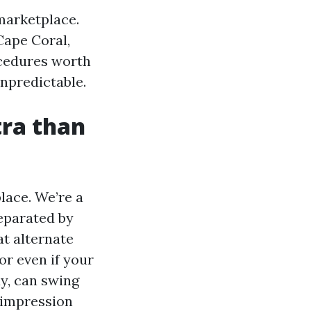
marketplace.
Cape Coral,
ocedures worth
npredictable.
tra than
lace. We’re a
eparated by
at alternate
or even if your
y, can swing
 impression