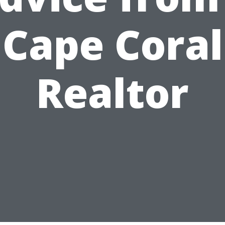
Cape Coral
Realtor