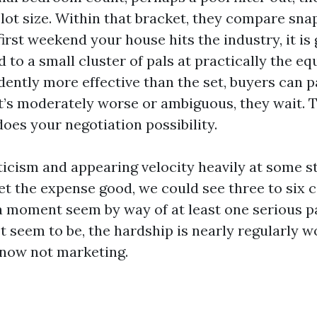
 lot size. Within that bracket, they compare sna
irst weekend your house hits the industry, it is 
to a small cluster of pals at practically the equ
dently more effective than the set, buyers can p
it’s moderately worse or ambiguous, they wait.
oes your negotiation possibility.
ticism and appearing velocity heavily at some sta
set the expense good, we could see three to six c
 moment seem by way of at least one serious pa
t seem to be, the hardship is nearly regularly wo
now not marketing.