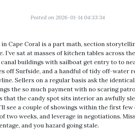
Posted on 2026-01-14 04:33:34
in Cape Coral is a part math, section storytell
e. I’ve sat at masses of kitchen tables across th
anal buildings with sailboat get entry to to ne
s off Surfside, and a handful of tidy off-water 
line. Sellers on a regular basis ask the identica
ings the so much payment with no scaring patr
is that the candy spot sits interior an awfully sl
u’ll see a couple of showings within the first few
of two weeks, and leverage in negotiations. Miss
entage, and you hazard going stale.