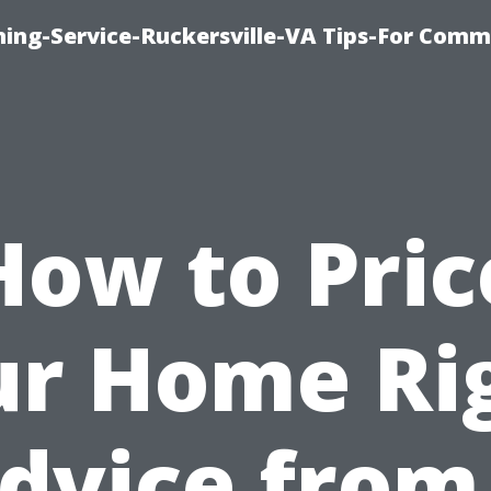
ning-Service-Ruckersville-VA Tips-For Comm
How to Pric
r Home Ri
dvice from