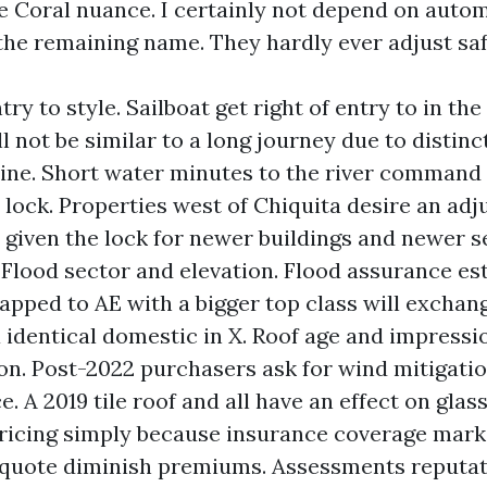
 Coral nuance. I certainly not depend on auto
the remaining name. They hardly ever adjust saf
try to style. Sailboat get right of entry to in th
 not be similar to a long journey due to distinc
 nine. Short water minutes to the river command 
 lock. Properties west of Chiquita desire an ad
 given the lock for newer buildings and newer s
. Flood sector and elevation. Flood assurance es
pped to AE with a bigger top class will exchan
 identical domestic in X. Roof age and impressi
on. Post-2022 purchasers ask for wind mitigati
. A 2019 tile roof and all have an effect on glass
ricing simply because insurance coverage market
 quote diminish premiums. Assessments reputat