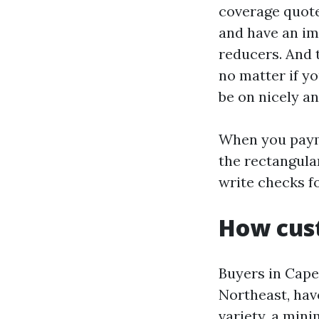
coverage quotes
and have an im
reducers. And 
no matter if y
be on nicely an
When you payme
the rectangula
write checks fo
How cust
Buyers in Cape
Northeast, hav
variety, a min