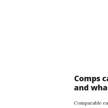
Comps ca
and what
Comparable ear