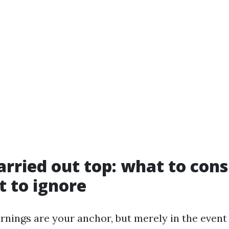
rried out top: what to consi
 to ignore
nings are your anchor, but merely in the event 