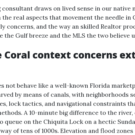
 consultant draws on lived sense in our native 
ia the real aspects that movement the needle in 
rly concerns, and the way an skilled Realtor pr
e the Gulf breeze and the MLS the two believe u
 Coral context concerns ex
s not behave like a well-known Florida marketp
carved by means of canals, with neighborhoods s
s, lock tactics, and navigational constraints th
methods. A 10-minute big difference to the river, 
to queue on the Chiquita Lock on a hectic Sunda
way of tens of 1000s. Elevation and flood zones