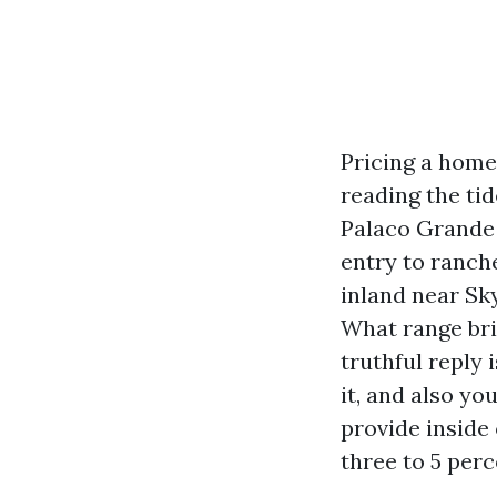
Pricing a home 
reading the tid
Palaco Grande c
entry to ranche
inland near Sky
What range br
truthful reply 
it, and also yo
provide inside 
three to 5 perc