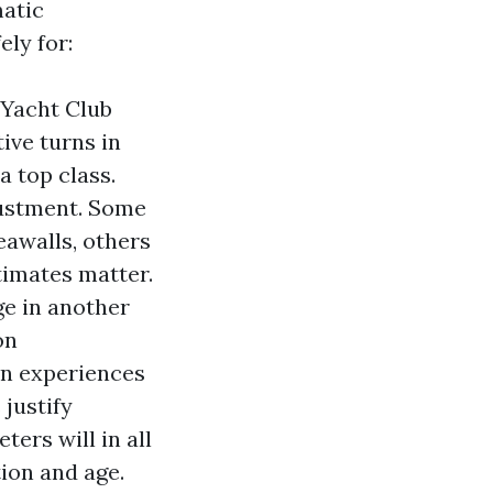
matic
ely for:
e Yacht Club
tive turns in
a top class.
justment. Some
eawalls, others
timates matter.
ge in another
on
on experiences
 justify
ers will in all
ion and age.