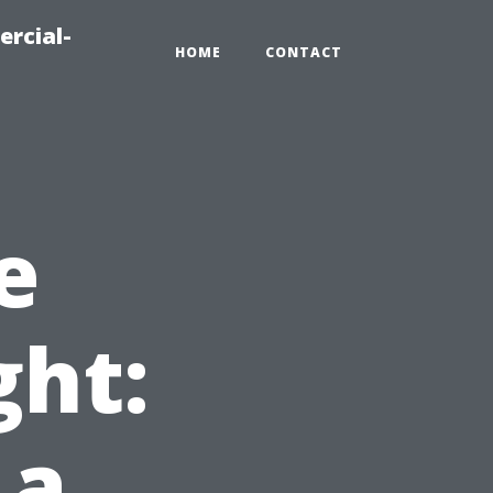
ercial-
HOME
CONTACT
e
ght:
 a