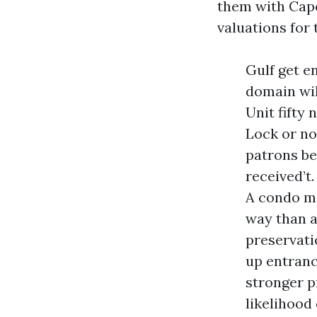
them with Cape
valuations for 
Gulf get en
domain will
Unit fifty
Lock or no
patrons be
received’t
A condo ma
way than a
preservati
up entrance
stronger p
likelihood