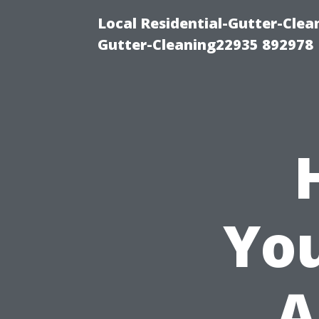
Local Residential-Gutter-Clea
Gutter-Cleaning22935 892978
You
A