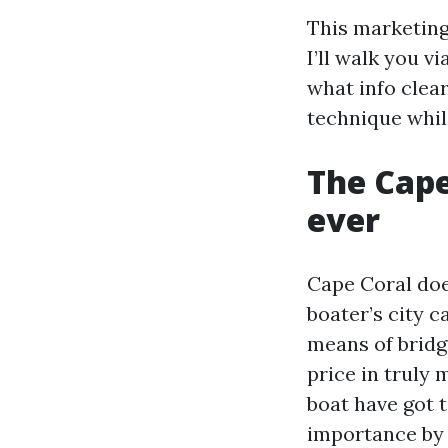
This marketing
I’ll walk you v
what info clea
technique whil
The Cape
ever
Cape Coral doe
boater’s city 
means of bridge
price in truly 
boat have got 
importance by 