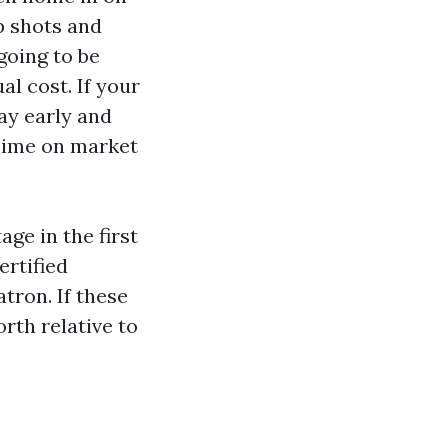
p shots and
going to be
al cost. If your
ay early and
 Time on market
ge in the first
ertified
tron. If these
rth relative to