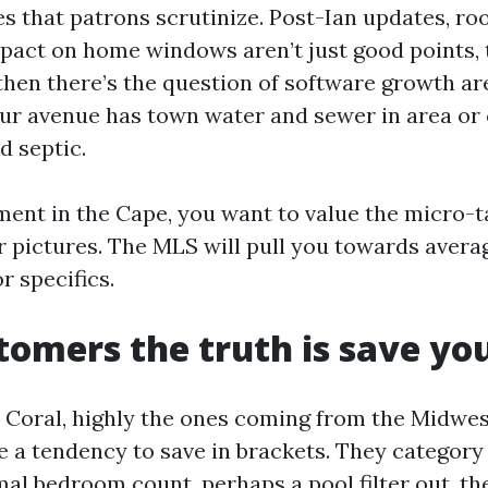
 that patrons scrutinize. Post-Ian updates, roo
pact on home windows aren’t just good points, 
then there’s the question of software growth are
our avenue has town water and sewer in area or
d septic.
nt in the Cape, you want to value the micro-tal
r pictures. The MLS will pull you towards avera
r specifics.
omers the truth is save y
 Coral, highly the ones coming from the Midwe
e a tendency to save in brackets. They category 
imal bedroom count, perhaps a pool filter out, t