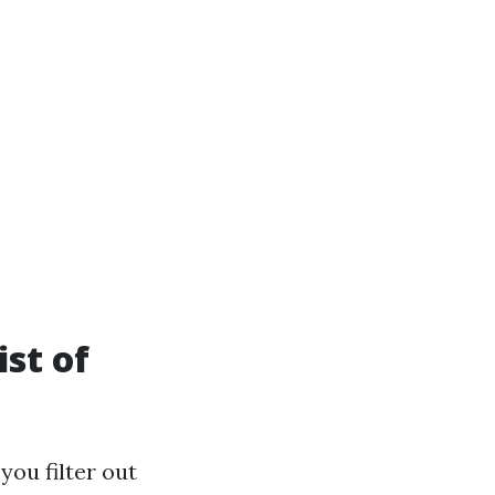
st of
you filter out