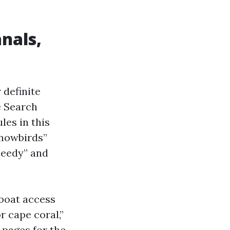
anals,
 definite
e Search
les in this
snowbirds”
peedy” and
“boat access
r cape coral,”
 pages for the