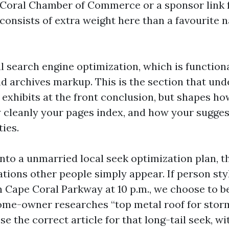
 Coral Chamber of Commerce or a sponsor link 
onsists of extra weight here than a favourite n
l search engine optimization, which is functiona
nd archives markup. This is the section that und
exhibits at the front conclusion, but shapes h
 cleanly your pages index, and how your sugges
ties.
into a unmarried local seek optimization plan, 
cations other people simply appear. If person st
n Cape Coral Parkway at 10 p.m., we choose to b
 home-owner researches “top metal roof for sto
se the correct article for that long-tail seek, wi