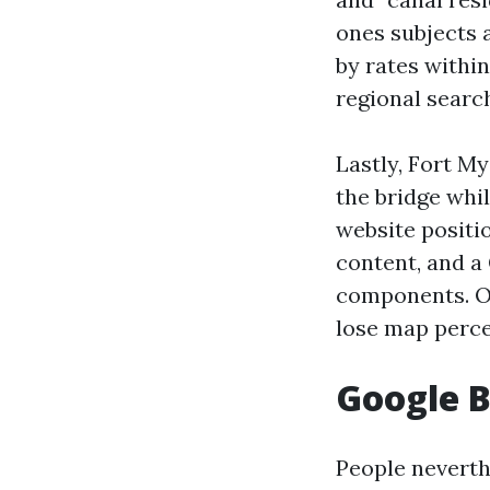
ones subjects 
by rates withi
regional searc
Lastly, Fort My
the bridge whil
website positio
content, and a
components. Ot
lose map percen
Google B
People neverth