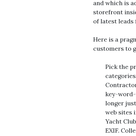
and which is ad
storefront ins
of latest leads
Here is a prag
customers to ge
Pick the p
categories
Contractor 
key-word-r
longer jus
web sites 
Yacht Club
EXIF. Coll