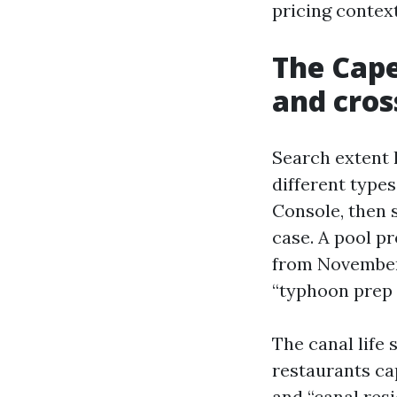
pricing context
The Cape
and cros
Search extent 
different type
Console, then 
case. A pool p
from November 
“typhoon prep
The canal life 
restaurants cap
and “canal res