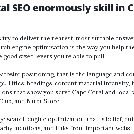
al SEO enormously skill in 
 try to deliver the nearest, most suitable answ
arch engine optimisation is the way you help th
 good sized levers you're able to pull.
website positioning, that is the language and co
e. Titles, headings, content material intensity, i
tions that show you serve Cape Coral and local w
Club, and Burnt Store.
e search engine optimization, that is belief, buil
earby mentions, and links from important websi