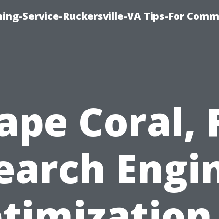
ning-Service-Ruckersville-VA Tips-For Comm
ape Coral, 
earch Engi
timization