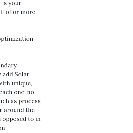
 is your
lf of or more
optimization
ondary
y add Solar
with unique,
 each one, no
such as process
or around the
s opposed to in
on