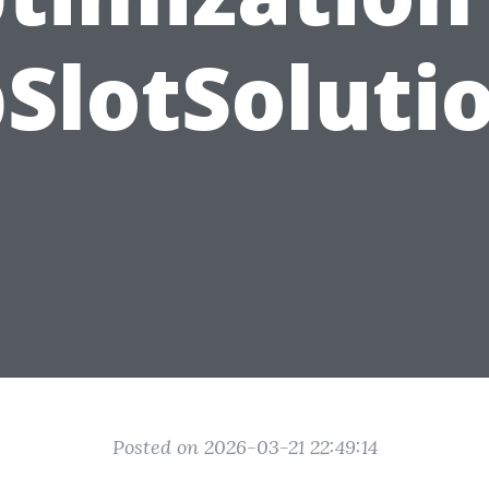
SlotSoluti
Posted on 2026-03-21 22:49:14