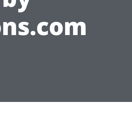
ons.com