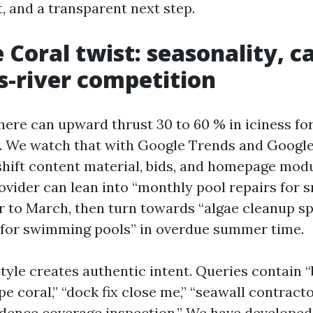
, and a transparent next step.
 Coral twist: seasonality, c
s-river competition
here can upward thrust 30 to 60 % in iciness for
s. We watch that with Google Trends and Googl
shift content material, bids, and homepage modu
rovider can lean into “monthly pool repairs for 
to March, then turn towards “algae cleanup s
 for swimming pools” in overdue summer time.
style creates authentic intent. Queries contain 
e coral,” “dock fix close me,” “seawall contracto
idence coverage inspection.” We have developed