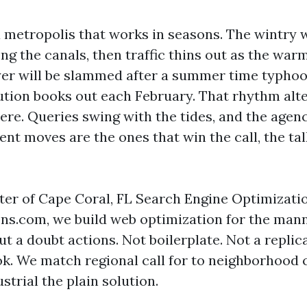
a metropolis that works in seasons. The wintry
ong the canals, then traffic thins out as the war
er will be slammed after a summer time typhoo
tution books out each February. That rhythm alt
ere. Queries swing with the tides, and the agenc
nt moves are the ones that win the call, the tal
nter of Cape Coral, FL Search Engine Optimizatio
ns.com, we build web optimization for the mann
t a doubt actions. Not boilerplate. Not a replic
. We match regional call for to neighborhood 
trial the plain solution.