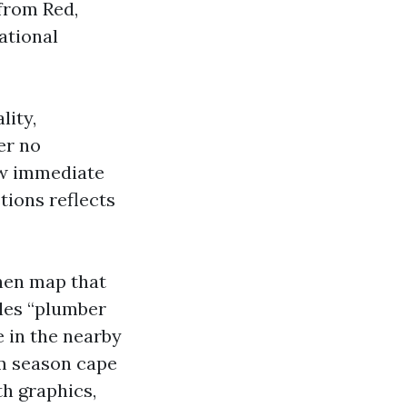
from Red,
ational
lity,
er no
ow immediate
tions reflects
then map that
yles “plumber
e in the nearby
rm season cape
th graphics,