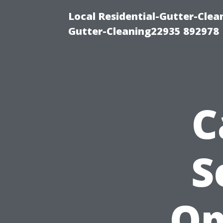
Local Residential-Gutter-Clea
Gutter-Cleaning22935 892978
C
S
Op