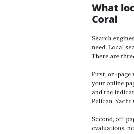
What loc
Coral
Search engines
need. Local se
There are three
First, on-page 
your online pag
and the indica
Pelican, Yacht 
Second, off-pag
evaluations, n