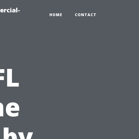
ercial-
HOME
CONTACT
FL
ne
 by