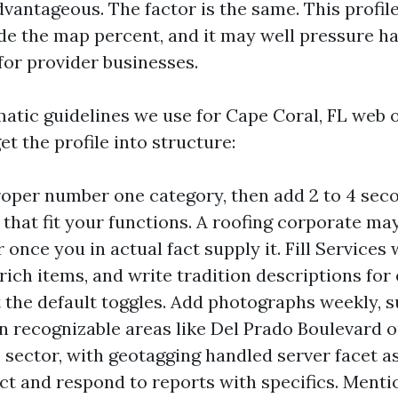
vantageous. The factor is the same. This profile
ide the map percent, and it may well pressure ha
 for provider businesses.
matic guidelines we use for Cape Coral, FL web 
t the profile into structure:
roper number one category, then add 2 to 4 sec
 that fit your functions. A roofing corporate ma
once you in actual fact supply it. Fill Services 
ich items, and write tradition descriptions for
t the default toggles. Add photographs weekly, 
in recognizable areas like Del Prado Boulevard 
 sector, with geotagging handled server facet a
ect and respond to reports with specifics. Menti