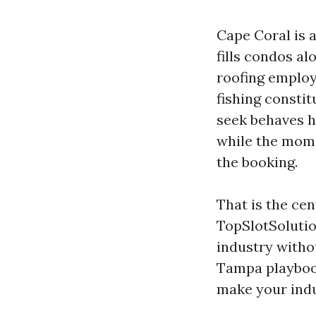
Cape Coral is 
fills condos al
roofing employ
fishing consti
seek behaves h
while the mome
the booking.
That is the ce
TopSlotSolutio
industry withou
Tampa playbook
make your indus