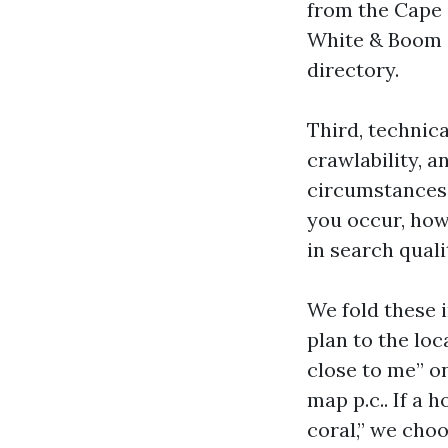
from the Cape
White & Boom c
directory.
Third, technica
crawlability, a
circumstances 
you occur, how
in search quali
We fold these 
plan to the lo
close to me” o
map p.c.. If a
coral,” we choo