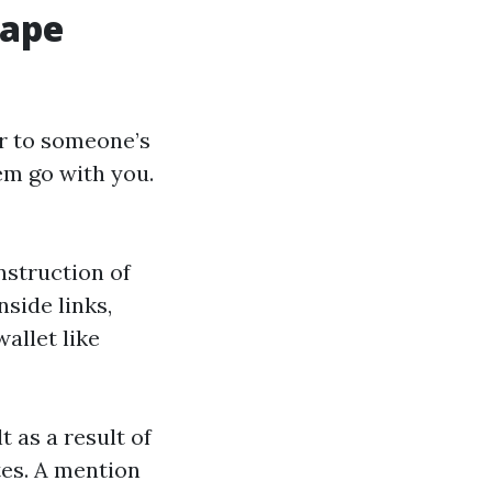
Cape
er to someone’s
em go with you.
nstruction of
nside links,
allet like
t as a result of
tes. A mention