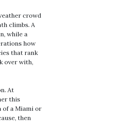
 weather crowd
mth climbs. A
n, while a
erations how
ies that rank
k over with,
n. At
er this
a of a Miami or
cause, then