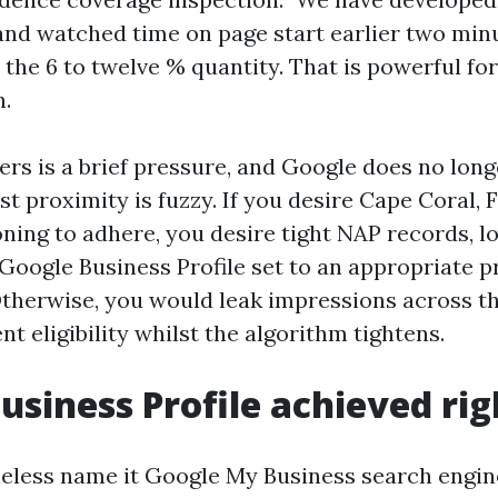
and watched time on page start earlier two minu
n the 6 to twelve % quantity. That is powerful f
h.
ers is a brief pressure, and Google does no lon
st proximity is fuzzy. If you desire Cape Coral, 
ning to adhere, you desire tight NAP records, l
 Google Business Profile set to an appropriate p
herwise, you would leak impressions across th
t eligibility whilst the algorithm tightens.
usiness Profile achieved rig
eless name it Google My Business search engin