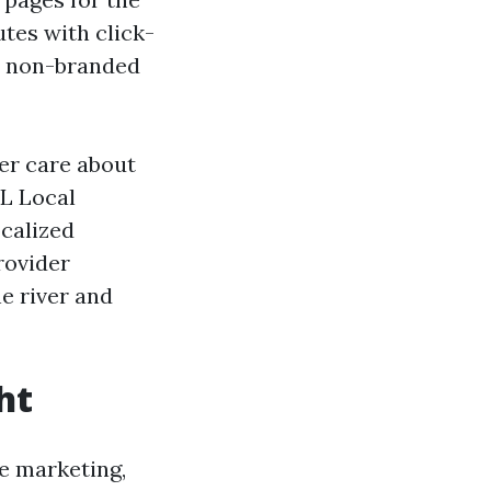
tes with click-
or non-branded
ger care about
FL Local
ocalized
rovider
e river and
ht
e marketing,